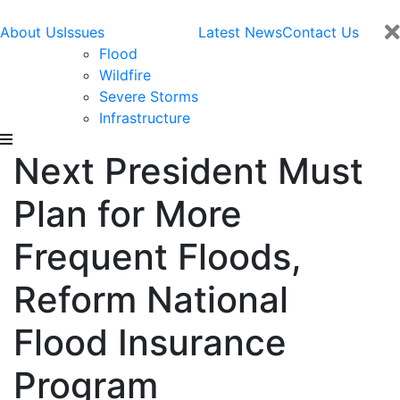
About Us
Issues
Latest News
Contact Us
Flood
Wildfire
Severe Storms
Infrastructure
Next President Must
Plan for More
Frequent Floods,
Reform National
Flood Insurance
Program