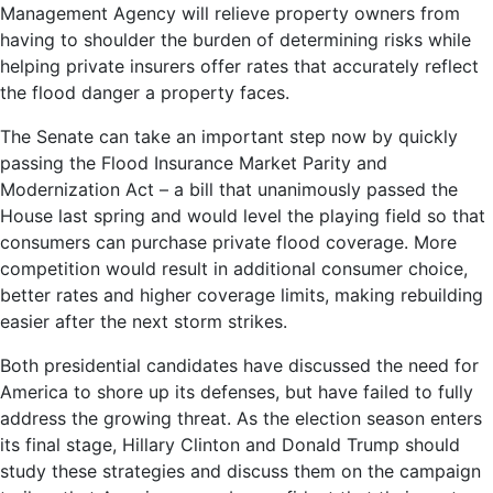
Management Agency will relieve property owners from
having to shoulder the burden of determining risks while
helping private insurers offer rates that accurately reflect
the flood danger a property faces.
The Senate can take an important step now by quickly
passing the Flood Insurance Market Parity and
Modernization Act – a bill that unanimously passed the
House last spring and would level the playing field so that
consumers can purchase private flood coverage. More
competition would result in additional consumer choice,
better rates and higher coverage limits, making rebuilding
easier after the next storm strikes.
Both presidential candidates have discussed the need for
America to shore up its defenses, but have failed to fully
address the growing threat. As the election season enters
its final stage, Hillary Clinton and Donald Trump should
study these strategies and discuss them on the campaign