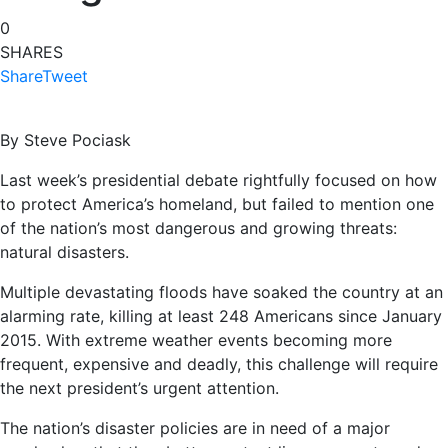
0
SHARES
Share
Tweet
By Steve Pociask
Last week’s presidential debate rightfully focused on how
to protect America’s homeland, but failed to mention one
of the nation’s most dangerous and growing threats:
natural disasters.
Multiple devastating floods have soaked the country at an
alarming rate, killing at least 248 Americans since January
2015. With extreme weather events becoming more
frequent, expensive and deadly, this challenge will require
the next president’s urgent attention.
The nation’s disaster policies are in need of a major