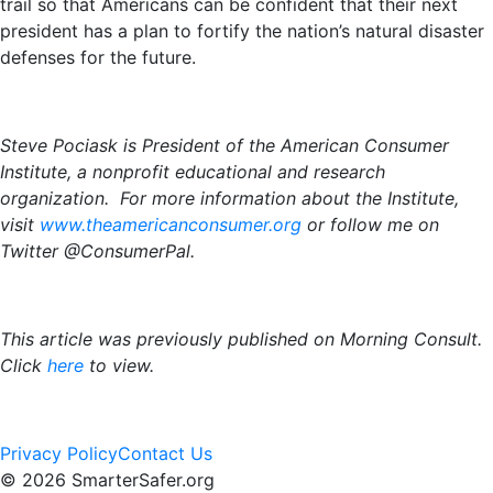
trail so that Americans can be confident that their next
president has a plan to fortify the nation’s natural disaster
defenses for the future.
Steve Pociask is President of the American Consumer
Institute, a nonprofit educational and research
organization. For more information about the Institute,
visit
www.theamericanconsumer.org
or follow me on
Twitter @ConsumerPal.
This article was previously published on Morning Consult.
Click
here
to view.
Privacy Policy
Contact Us
© 2026 SmarterSafer.org