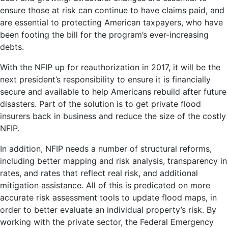
ensure those at risk can continue to have claims paid, and
are essential to protecting American taxpayers, who have
been footing the bill for the program’s ever-increasing
debts.
With the NFIP up for reauthorization in 2017, it will be the
next president’s responsibility to ensure it is financially
secure and available to help Americans rebuild after future
disasters. Part of the solution is to get private flood
insurers back in business and reduce the size of the costly
NFIP.
In addition, NFIP needs a number of structural reforms,
including better mapping and risk analysis, transparency in
rates, and rates that reflect real risk, and additional
mitigation assistance. All of this is predicated on more
accurate risk assessment tools to update flood maps, in
order to better evaluate an individual property’s risk. By
working with the private sector, the Federal Emergency