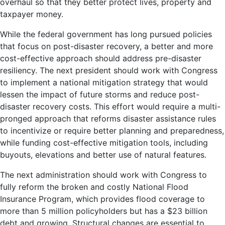
overhaul so that they better protect lives, property and
taxpayer money.
While the federal government has long pursued policies
that focus on post-disaster recovery, a better and more
cost-effective approach should address pre-disaster
resiliency. The next president should work with Congress
to implement a national mitigation strategy that would
lessen the impact of future storms and reduce post-
disaster recovery costs. This effort would require a multi-
pronged approach that reforms disaster assistance rules
to incentivize or require better planning and preparedness,
while funding cost-effective mitigation tools, including
buyouts, elevations and better use of natural features.
The next administration should work with Congress to
fully reform the broken and costly National Flood
Insurance Program, which provides flood coverage to
more than 5 million policyholders but has a $23 billion
debt and growing. Structural changes are essential to